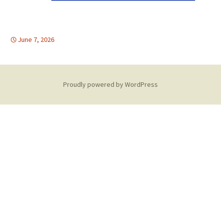
June 7, 2026
Proudly powered by WordPress